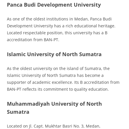
Panca Budi Development University
As one of the oldest institutions in Medan, Panca Budi
Development University has a rich educational heritage.
Located respectable position, this university has a B
accreditation from BAN-PT.
Islamic University of North Sumatra
As the oldest university on the island of Sumatra, the
Islamic University of North Sumatra has become a
supporter of academic excellence. Its B accreditation from
BAN-PT reflects its commitment to quality education.
Muhammadiyah University of North
Sumatra
Located on Jl. Capt. Mukhtar Basri No. 3, Medan,