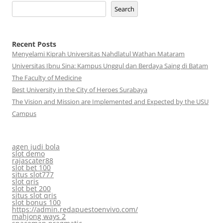
Search
Recent Posts
Menyelami Kiprah Universitas Nahdlatul Wathan Mataram
Universitas Ibnu Sina: Kampus Unggul dan Berdaya Saing di Batam
The Faculty of Medicine
Best University in the City of Heroes Surabaya
The Vision and Mission are Implemented and Expected by the USU
Campus
agen judi bola
slot demo
rajascater88
slot bet 100
situs slot777
slot qris
slot bet 200
situs slot qris
slot bonus 100
https://admin.redapuestoenvivo.com/
mahjong ways 2