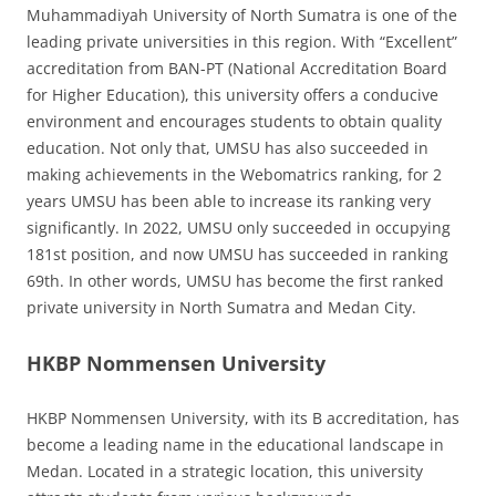
Muhammadiyah University of North Sumatra is one of the
leading private universities in this region. With “Excellent”
accreditation from BAN-PT (National Accreditation Board
for Higher Education), this university offers a conducive
environment and encourages students to obtain quality
education. Not only that, UMSU has also succeeded in
making achievements in the Webomatrics ranking, for 2
years UMSU has been able to increase its ranking very
significantly. In 2022, UMSU only succeeded in occupying
181st position, and now UMSU has succeeded in ranking
69th. In other words, UMSU has become the first ranked
private university in North Sumatra and Medan City.
HKBP Nommensen University
HKBP Nommensen University, with its B accreditation, has
become a leading name in the educational landscape in
Medan. Located in a strategic location, this university