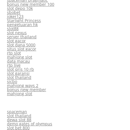
spaceman pragmatic
bonus new member 100
slot depo 10k
sbobet
joker123
Starlight Princess
pengeluaran hk
slot88
slot nexus
server thailand
slot gacor
slot dana 5000
situs slot gacor
rtp slot
mahjong slot
data macau
rtp live
slot qris 10 rb
slot garansi
slot thailand
sicbo
mahjong ways 2
bonus new member
mahjong slot
spaceman
slot thailand
dewa slot 88
demo gates of olympus
slot bet 800