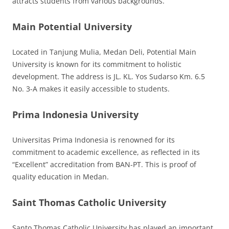
attracts students from various backgrounds.
Main Potential University
Located in Tanjung Mulia, Medan Deli, Potential Main
University is known for its commitment to holistic
development. The address is JL. KL. Yos Sudarso Km. 6.5
No. 3-A makes it easily accessible to students.
Prima Indonesia University
Universitas Prima Indonesia is renowned for its
commitment to academic excellence, as reflected in its
“Excellent” accreditation from BAN-PT. This is proof of
quality education in Medan.
Saint Thomas Catholic University
Santo Thomas Catholic University has played an important