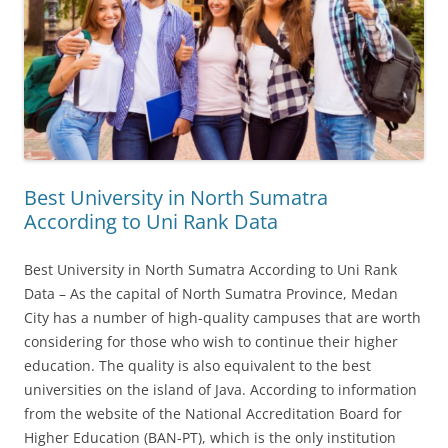
Best University in North Sumatra
According to Uni Rank Data
Best University in North Sumatra According to Uni Rank
Data – As the capital of North Sumatra Province, Medan
City has a number of high-quality campuses that are worth
considering for those who wish to continue their higher
education. The quality is also equivalent to the best
universities on the island of Java. According to information
from the website of the National Accreditation Board for
Higher Education (BAN-PT), which is the only institution