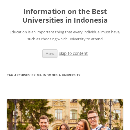
Information on the Best
Universities in Indonesia
Education is an important thing that every individual must have,
such as choosing which university to attend
Skip to content
Menu
TAG ARCHIVES:
PRIMA INDONESIA UNIVERSITY