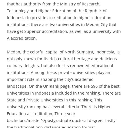
that has authority from the Ministry of Research,
Technology and Higher Education of the Republic of
Indonesia to provide accreditation to higher education
institutions, there are two universities in Medan City that
have get Superior accreditation, as well as a university with
A accreditation.
Medan, the colorful capital of North Sumatra, Indonesia, is
not only known for its rich cultural heritage and delicious
culinary delights, but also for its renowned educational
institutions. Among these, private universities play an
important role in shaping the city’s academic
landscape. On the UniRank page, there are 596 of the best
universities in Indonesia included in the ranking. There are
State and Private Universities in this ranking. This
university ranking has several criteria. There is Higher
Education accreditation, Three-year
bachelor’s/master’s/postgraduate doctoral degree. Lastly,
the traditional non-distance education format.