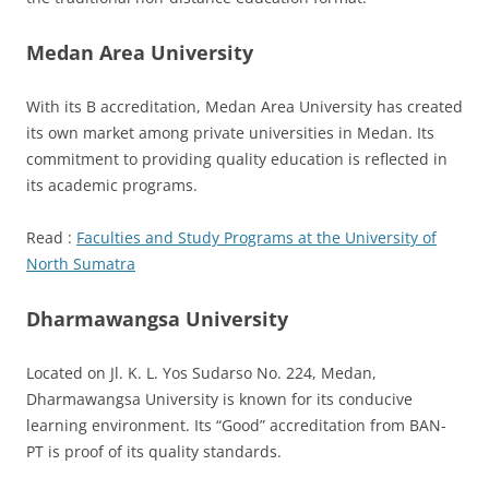
Medan Area University
With its B accreditation, Medan Area University has created
its own market among private universities in Medan. Its
commitment to providing quality education is reflected in
its academic programs.
Read :
Faculties and Study Programs at the University of
North Sumatra
Dharmawangsa University
Located on Jl. K. L. Yos Sudarso No. 224, Medan,
Dharmawangsa University is known for its conducive
learning environment. Its “Good” accreditation from BAN-
PT is proof of its quality standards.