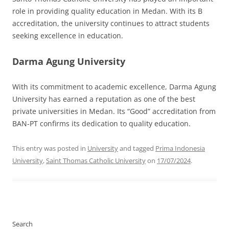
role in providing quality education in Medan. With its B
accreditation, the university continues to attract students
seeking excellence in education.
Darma Agung University
With its commitment to academic excellence, Darma Agung
University has earned a reputation as one of the best
private universities in Medan. Its “Good” accreditation from
BAN-PT confirms its dedication to quality education.
This entry was posted in
University
and tagged
Prima Indonesia
University
,
Saint Thomas Catholic University
on
17/07/2024
.
Search