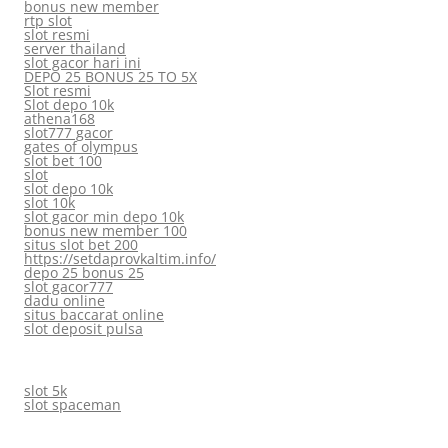
bonus new member
rtp slot
slot resmi
server thailand
slot gacor hari ini
DEPO 25 BONUS 25 TO 5X
Slot resmi
Slot depo 10k
athena168
slot777 gacor
gates of olympus
slot bet 100
slot
slot depo 10k
slot 10k
slot gacor min depo 10k
bonus new member 100
situs slot bet 200
https://setdaprovkaltim.info/
depo 25 bonus 25
slot gacor777
dadu online
situs baccarat online
slot deposit pulsa
slot 5k
slot spaceman