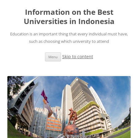
Information on the Best
Universities in Indonesia
Education is an important thing that every individual must have,
such as choosing which university to attend
Skip to content
Menu