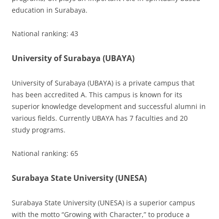
education in Surabaya.
National ranking: 43
University of Surabaya (UBAYA)
University of Surabaya (UBAYA) is a private campus that
has been accredited A. This campus is known for its
superior knowledge development and successful alumni in
various fields. Currently UBAYA has 7 faculties and 20
study programs.
National ranking: 65
Surabaya State University (UNESA)
Surabaya State University (UNESA) is a superior campus
with the motto “Growing with Character,” to produce a