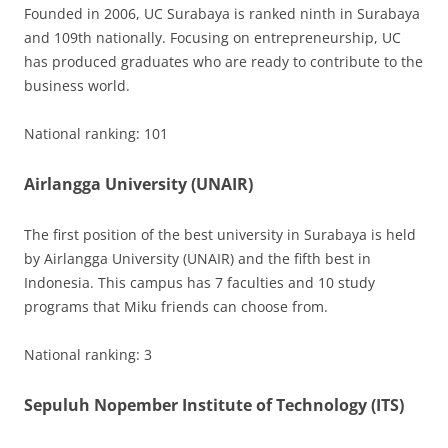
Founded in 2006, UC Surabaya is ranked ninth in Surabaya
and 109th nationally. Focusing on entrepreneurship, UC
has produced graduates who are ready to contribute to the
business world.
National ranking: 101
Airlangga University (UNAIR)
The first position of the best university in Surabaya is held
by Airlangga University (UNAIR) and the fifth best in
Indonesia. This campus has 7 faculties and 10 study
programs that Miku friends can choose from.
National ranking: 3
Sepuluh Nopember Institute of Technology (ITS)