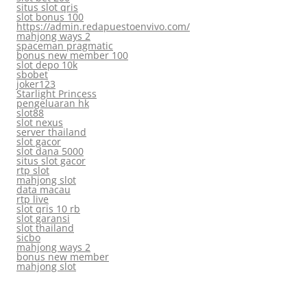
situs slot qris
slot bonus 100
https://admin.redapuestoenvivo.com/
mahjong ways 2
spaceman pragmatic
bonus new member 100
slot depo 10k
sbobet
joker123
Starlight Princess
pengeluaran hk
slot88
slot nexus
server thailand
slot gacor
slot dana 5000
situs slot gacor
rtp slot
mahjong slot
data macau
rtp live
slot qris 10 rb
slot garansi
slot thailand
sicbo
mahjong ways 2
bonus new member
mahjong slot