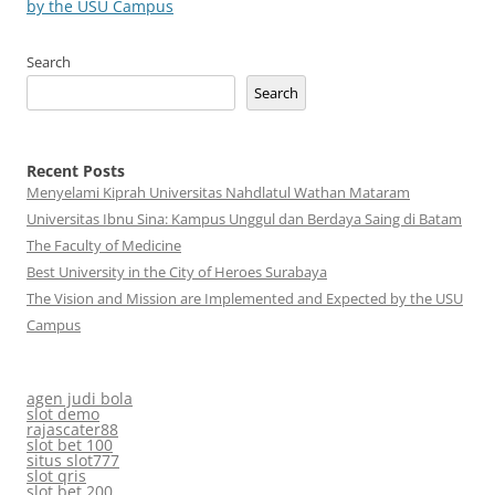
by the USU Campus
Search
Search
Recent Posts
Menyelami Kiprah Universitas Nahdlatul Wathan Mataram
Universitas Ibnu Sina: Kampus Unggul dan Berdaya Saing di Batam
The Faculty of Medicine
Best University in the City of Heroes Surabaya
The Vision and Mission are Implemented and Expected by the USU
Campus
agen judi bola
slot demo
rajascater88
slot bet 100
situs slot777
slot qris
slot bet 200