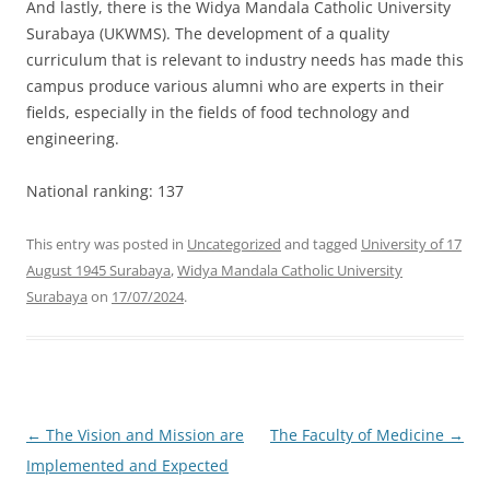
And lastly, there is the Widya Mandala Catholic University
Surabaya (UKWMS). The development of a quality
curriculum that is relevant to industry needs has made this
campus produce various alumni who are experts in their
fields, especially in the fields of food technology and
engineering.
National ranking: 137
This entry was posted in
Uncategorized
and tagged
University of 17
August 1945 Surabaya
,
Widya Mandala Catholic University
Surabaya
on
17/07/2024
.
Post
←
The Vision and Mission are
The Faculty of Medicine
→
navigation
Implemented and Expected