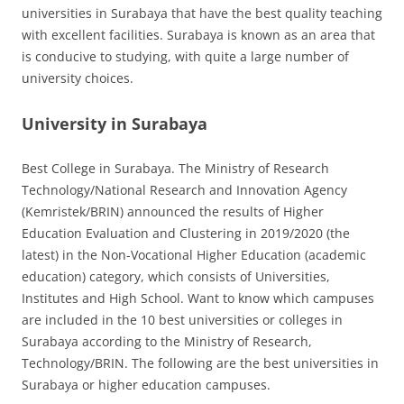
universities in Surabaya that have the best quality teaching
with excellent facilities. Surabaya is known as an area that
is conducive to studying, with quite a large number of
university choices.
University in Surabaya
Best College in Surabaya. The Ministry of Research
Technology/National Research and Innovation Agency
(Kemristek/BRIN) announced the results of Higher
Education Evaluation and Clustering in 2019/2020 (the
latest) in the Non-Vocational Higher Education (academic
education) category, which consists of Universities,
Institutes and High School. Want to know which campuses
are included in the 10 best universities or colleges in
Surabaya according to the Ministry of Research,
Technology/BRIN. The following are the best universities in
Surabaya or higher education campuses.