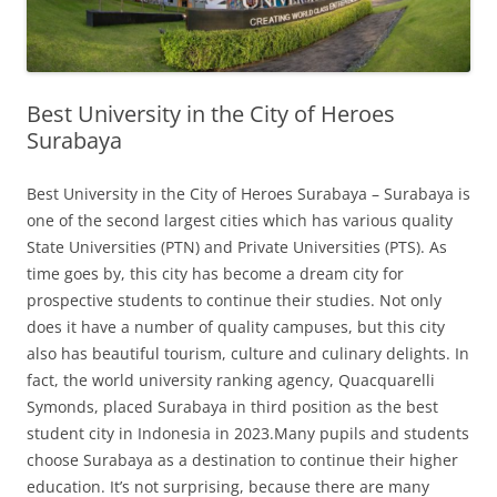
Best University in the City of Heroes
Surabaya
Best University in the City of Heroes Surabaya – Surabaya is
one of the second largest cities which has various quality
State Universities (PTN) and Private Universities (PTS). As
time goes by, this city has become a dream city for
prospective students to continue their studies. Not only
does it have a number of quality campuses, but this city
also has beautiful tourism, culture and culinary delights. In
fact, the world university ranking agency, Quacquarelli
Symonds, placed Surabaya in third position as the best
student city in Indonesia in 2023.Many pupils and students
choose Surabaya as a destination to continue their higher
education. It’s not surprising, because there are many