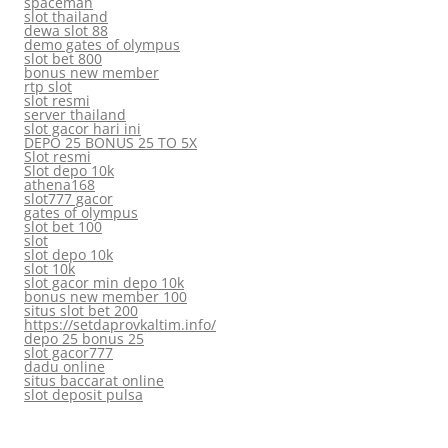
spaceman
slot thailand
dewa slot 88
demo gates of olympus
slot bet 800
bonus new member
rtp slot
slot resmi
server thailand
slot gacor hari ini
DEPO 25 BONUS 25 TO 5X
Slot resmi
Slot depo 10k
athena168
slot777 gacor
gates of olympus
slot bet 100
slot
slot depo 10k
slot 10k
slot gacor min depo 10k
bonus new member 100
situs slot bet 200
https://setdaprovkaltim.info/
depo 25 bonus 25
slot gacor777
dadu online
situs baccarat online
slot deposit pulsa