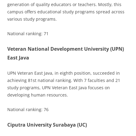
generation of quality educators or teachers. Mostly, this
campus offers educational study programs spread across
various study programs.
National ranking: 71
Veteran National Development University (UPN)
East Java
UPN Veteran East Java, in eighth position, succeeded in
achieving 81st national ranking. With 7 faculties and 21
study programs, UPN Veteran East Java focuses on
developing human resources.
National ranking: 76
Ciputra University Surabaya (UC)