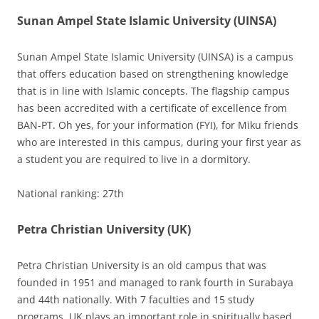
Sunan Ampel State Islamic University (UINSA)
Sunan Ampel State Islamic University (UINSA) is a campus
that offers education based on strengthening knowledge
that is in line with Islamic concepts. The flagship campus
has been accredited with a certificate of excellence from
BAN-PT. Oh yes, for your information (FYI), for Miku friends
who are interested in this campus, during your first year as
a student you are required to live in a dormitory.
National ranking: 27th
Petra Christian University (UK)
Petra Christian University is an old campus that was
founded in 1951 and managed to rank fourth in Surabaya
and 44th nationally. With 7 faculties and 15 study
programs, UK plays an important role in spiritually based