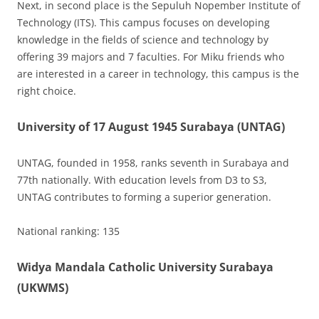
Next, in second place is the Sepuluh Nopember Institute of
Technology (ITS). This campus focuses on developing
knowledge in the fields of science and technology by
offering 39 majors and 7 faculties. For Miku friends who
are interested in a career in technology, this campus is the
right choice.
University of 17 August 1945 Surabaya (UNTAG)
UNTAG, founded in 1958, ranks seventh in Surabaya and
77th nationally. With education levels from D3 to S3,
UNTAG contributes to forming a superior generation.
National ranking: 135
Widya Mandala Catholic University Surabaya
(UKWMS)