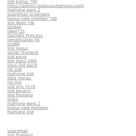
slot bonus 100
https://admin.redapuestoenvivo.com/
mahjong ways 2
spaceman pragmatic
bonus new member 100
slot depo 10k
sbobet
joker123
Starlight Princess
pengeluaran hk
slot88
slot nexus
server thailand
slot gacor
slot dana 5000
situs slot gacor
rtp slot
mahjong slot
data macau
rtp live
slot qris 10 rb
slot garansi
slot thailand
sicbo
mahjong ways 2
bonus new member
mahjong slot
spaceman
slot thailand