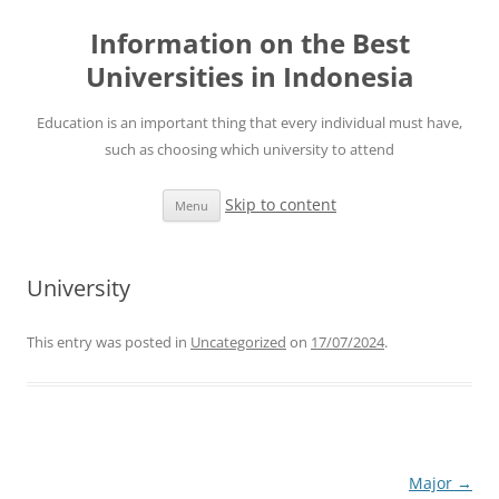
Information on the Best
Universities in Indonesia
Education is an important thing that every individual must have,
such as choosing which university to attend
Skip to content
Menu
University
This entry was posted in
Uncategorized
on
17/07/2024
.
Post
Major
→