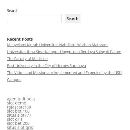
navigation
Search
Search
Recent Posts
Menyelami Kiprah Universitas Nahdlatul Wathan Mataram
Universitas Ibnu Sina: Kampus Unggul dan Berdaya Saing di Batam
The Faculty of Medicine
Best University in the City of Heroes Surabaya
The Vision and Mission are Implemented and Expected by the USU
Campus
agen judi bola
slot demo
rajascater88
slot bet 100
situs slot777
slot qris
slot bet 200
situs slot qris