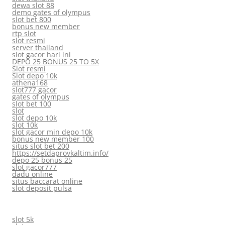
dewa slot 88
demo gates of olympus
slot bet 800
bonus new member
rtp slot
slot resmi
server thailand
slot gacor hari ini
DEPO 25 BONUS 25 TO 5X
Slot resmi
Slot depo 10k
athena168
slot777 gacor
gates of olympus
slot bet 100
slot
slot depo 10k
slot 10k
slot gacor min depo 10k
bonus new member 100
situs slot bet 200
https://setdaprovkaltim.info/
depo 25 bonus 25
slot gacor777
dadu online
situs baccarat online
slot deposit pulsa
slot 5k