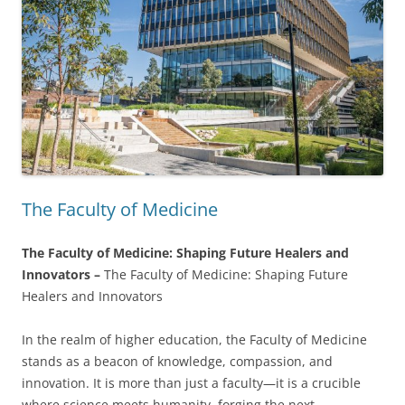
The Faculty of Medicine
The Faculty of Medicine: Shaping Future Healers and
Innovators –
The Faculty of Medicine: Shaping Future
Healers and Innovators
In the realm of higher education, the Faculty of Medicine
stands as a beacon of knowledge, compassion, and
innovation. It is more than just a faculty—it is a crucible
where science meets humanity, forging the next