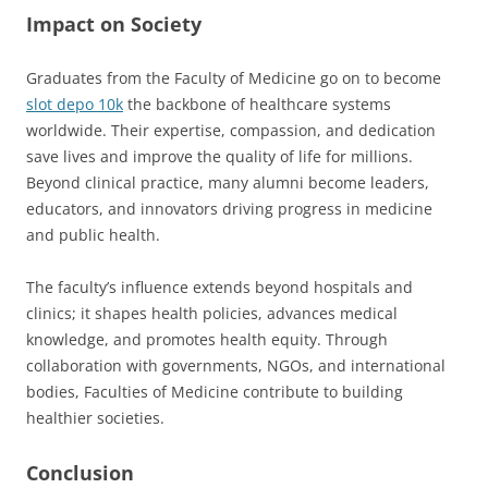
Impact on Society
Graduates from the Faculty of Medicine go on to become
slot depo 10k
the backbone of healthcare systems
worldwide. Their expertise, compassion, and dedication
save lives and improve the quality of life for millions.
Beyond clinical practice, many alumni become leaders,
educators, and innovators driving progress in medicine
and public health.
The faculty’s influence extends beyond hospitals and
clinics; it shapes health policies, advances medical
knowledge, and promotes health equity. Through
collaboration with governments, NGOs, and international
bodies, Faculties of Medicine contribute to building
healthier societies.
Conclusion