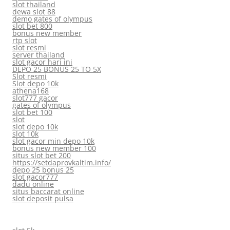
slot thailand
dewa slot 88
demo gates of olympus
slot bet 800
bonus new member
rtp slot
slot resmi
server thailand
slot gacor hari ini
DEPO 25 BONUS 25 TO 5X
Slot resmi
Slot depo 10k
athena168
slot777 gacor
gates of olympus
slot bet 100
slot
slot depo 10k
slot 10k
slot gacor min depo 10k
bonus new member 100
situs slot bet 200
https://setdaprovkaltim.info/
depo 25 bonus 25
slot gacor777
dadu online
situs baccarat online
slot deposit pulsa