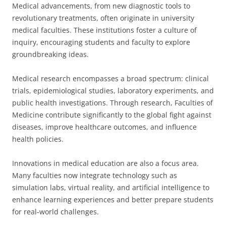
Medical advancements, from new diagnostic tools to
revolutionary treatments, often originate in university
medical faculties. These institutions foster a culture of
inquiry, encouraging students and faculty to explore
groundbreaking ideas.
Medical research encompasses a broad spectrum: clinical
trials, epidemiological studies, laboratory experiments, and
public health investigations. Through research, Faculties of
Medicine contribute significantly to the global fight against
diseases, improve healthcare outcomes, and influence
health policies.
Innovations in medical education are also a focus area.
Many faculties now integrate technology such as
simulation labs, virtual reality, and artificial intelligence to
enhance learning experiences and better prepare students
for real-world challenges.