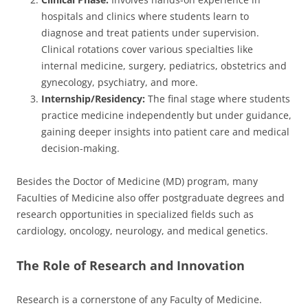
hospitals and clinics where students learn to
diagnose and treat patients under supervision.
Clinical rotations cover various specialties like
internal medicine, surgery, pediatrics, obstetrics and
gynecology, psychiatry, and more.
Internship/Residency:
The final stage where students
practice medicine independently but under guidance,
gaining deeper insights into patient care and medical
decision-making.
Besides the Doctor of Medicine (MD) program, many
Faculties of Medicine also offer postgraduate degrees and
research opportunities in specialized fields such as
cardiology, oncology, neurology, and medical genetics.
The Role of Research and Innovation
Research is a cornerstone of any Faculty of Medicine.