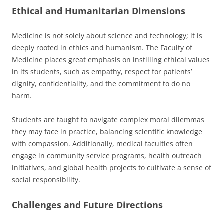
Ethical and Humanitarian Dimensions
Medicine is not solely about science and technology; it is
deeply rooted in ethics and humanism. The Faculty of
Medicine places great emphasis on instilling ethical values
in its students, such as empathy, respect for patients’
dignity, confidentiality, and the commitment to do no
harm.
Students are taught to navigate complex moral dilemmas
they may face in practice, balancing scientific knowledge
with compassion. Additionally, medical faculties often
engage in community service programs, health outreach
initiatives, and global health projects to cultivate a sense of
social responsibility.
Challenges and Future Directions