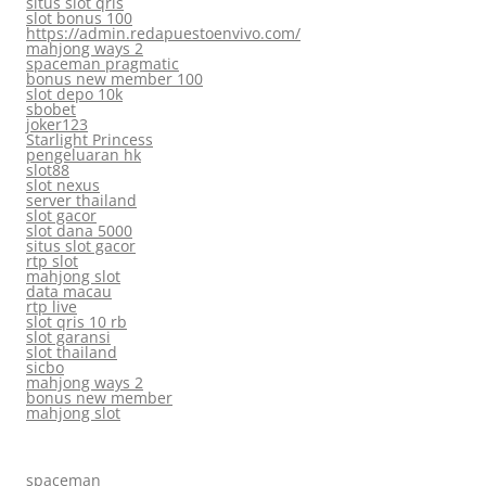
situs slot qris
slot bonus 100
https://admin.redapuestoenvivo.com/
mahjong ways 2
spaceman pragmatic
bonus new member 100
slot depo 10k
sbobet
joker123
Starlight Princess
pengeluaran hk
slot88
slot nexus
server thailand
slot gacor
slot dana 5000
situs slot gacor
rtp slot
mahjong slot
data macau
rtp live
slot qris 10 rb
slot garansi
slot thailand
sicbo
mahjong ways 2
bonus new member
mahjong slot
spaceman