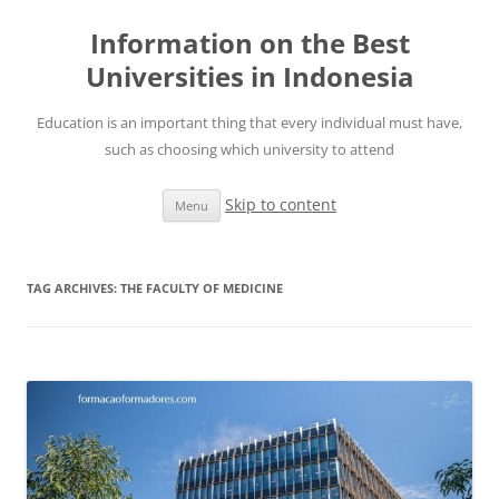
Information on the Best
Universities in Indonesia
Education is an important thing that every individual must have,
such as choosing which university to attend
Skip to content
Menu
TAG ARCHIVES:
THE FACULTY OF MEDICINE