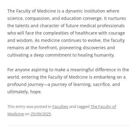
The Faculty of Medicine is a dynamic institution where
science, compassion, and education converge. It nurtures
the talents and character of future medical professionals
who will face the complexities of healthcare with courage
and wisdom. As medicine continues to evolve, the faculty
remains at the forefront, pioneering discoveries and
cultivating a deep commitment to healing humanity.
For anyone aspiring to make a meaningful difference in the
world, entering the Faculty of Medicine is embarking on a
profound journey—a journey of learning, sacrifice, and
ultimately, hope.
This entry was posted in
Faculties
and tagged
The Faculty of
Medicine
on
25/09/2025
.