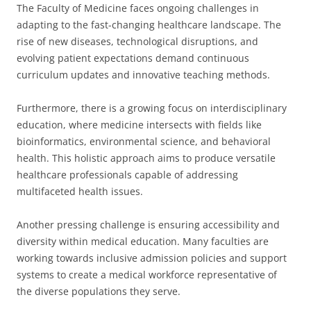
The Faculty of Medicine faces ongoing challenges in
adapting to the fast-changing healthcare landscape. The
rise of new diseases, technological disruptions, and
evolving patient expectations demand continuous
curriculum updates and innovative teaching methods.
Furthermore, there is a growing focus on interdisciplinary
education, where medicine intersects with fields like
bioinformatics, environmental science, and behavioral
health. This holistic approach aims to produce versatile
healthcare professionals capable of addressing
multifaceted health issues.
Another pressing challenge is ensuring accessibility and
diversity within medical education. Many faculties are
working towards inclusive admission policies and support
systems to create a medical workforce representative of
the diverse populations they serve.