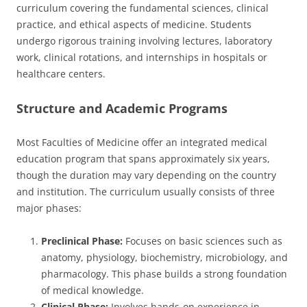
curriculum covering the fundamental sciences, clinical
practice, and ethical aspects of medicine. Students
undergo rigorous training involving lectures, laboratory
work, clinical rotations, and internships in hospitals or
healthcare centers.
Structure and Academic Programs
Most Faculties of Medicine offer an integrated medical
education program that spans approximately six years,
though the duration may vary depending on the country
and institution. The curriculum usually consists of three
major phases:
Preclinical Phase:
Focuses on basic sciences such as
anatomy, physiology, biochemistry, microbiology, and
pharmacology. This phase builds a strong foundation
of medical knowledge.
Clinical Phase:
Involves hands-on experience in