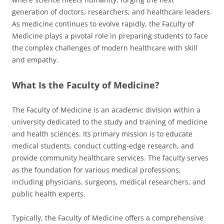
generation of doctors, researchers, and healthcare leaders.
As medicine continues to evolve rapidly, the Faculty of
Medicine plays a pivotal role in preparing students to face
the complex challenges of modern healthcare with skill
and empathy.
What Is the Faculty of Medicine?
The Faculty of Medicine is an academic division within a
university dedicated to the study and training of medicine
and health sciences. Its primary mission is to educate
medical students, conduct cutting-edge research, and
provide community healthcare services. The faculty serves
as the foundation for various medical professions,
including physicians, surgeons, medical researchers, and
public health experts.
Typically, the Faculty of Medicine offers a comprehensive