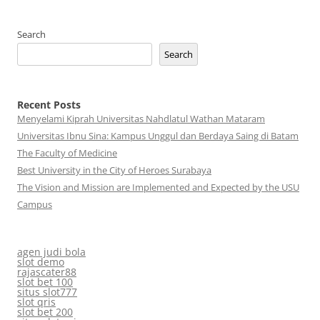
Search
Search
Recent Posts
Menyelami Kiprah Universitas Nahdlatul Wathan Mataram
Universitas Ibnu Sina: Kampus Unggul dan Berdaya Saing di Batam
The Faculty of Medicine
Best University in the City of Heroes Surabaya
The Vision and Mission are Implemented and Expected by the USU
Campus
agen judi bola
slot demo
rajascater88
slot bet 100
situs slot777
slot qris
slot bet 200