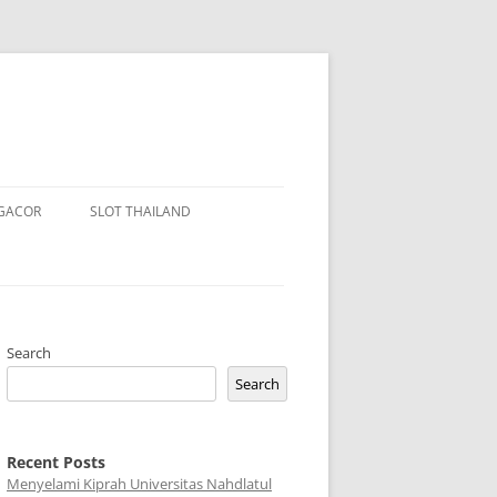
 GACOR
SLOT THAILAND
Search
Search
Recent Posts
Menyelami Kiprah Universitas Nahdlatul