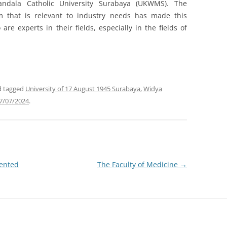
andala Catholic University Surabaya (UKWMS). The
m that is relevant to industry needs has made this
e experts in their fields, especially in the fields of
 tagged
University of 17 August 1945 Surabaya
,
Widya
7/07/2024
.
mented
The Faculty of Medicine
→