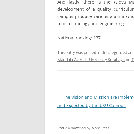
And lastly, there is the Widya M
development of a quality curriculu
campus produce various alumni who ar
food technology and engineering.
National ranking: 137
This entry was posted in
Uncategorized
and
Mandala Catholic University Surabaya
on
1
Post
←
The Vision and Mission are Imple
navigation
and Expected by the USU Campus
Proudly powered by WordPress