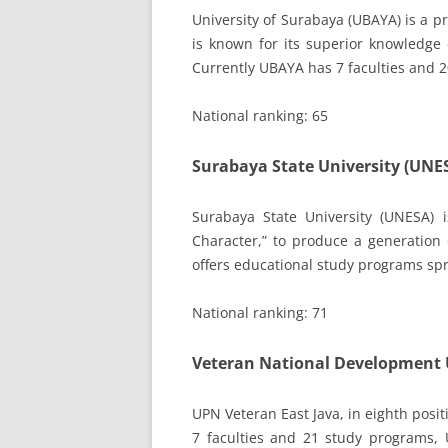
University of Surabaya (UBAYA) is a 
is known for its superior knowledge 
Currently UBAYA has 7 faculties and 
National ranking: 65
Surabaya State University (UNE
Surabaya State University (UNESA)
Character,” to produce a generation 
offers educational study programs sp
National ranking: 71
Veteran National Development U
UPN Veteran East Java, in eighth posit
7 faculties and 21 study programs,