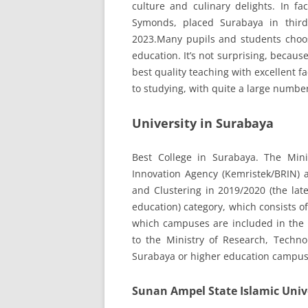
culture and culinary delights. In fa
Symonds, placed Surabaya in third
2023.Many pupils and students choos
education. It’s not surprising, becaus
best quality teaching with excellent f
to studying, with quite a large number
University in Surabaya
Best College in Surabaya. The Min
Innovation Agency (Kemristek/BRIN) 
and Clustering in 2019/2020 (the lat
education) category, which consists of
which campuses are included in the 1
to the Ministry of Research, Technol
Surabaya or higher education campus
Sunan Ampel State Islamic Univ