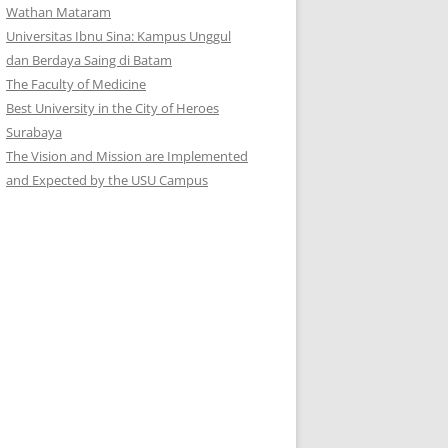
Wathan Mataram
Universitas Ibnu Sina: Kampus Unggul
dan Berdaya Saing di Batam
The Faculty of Medicine
Best University in the City of Heroes
Surabaya
The Vision and Mission are Implemented
and Expected by the USU Campus