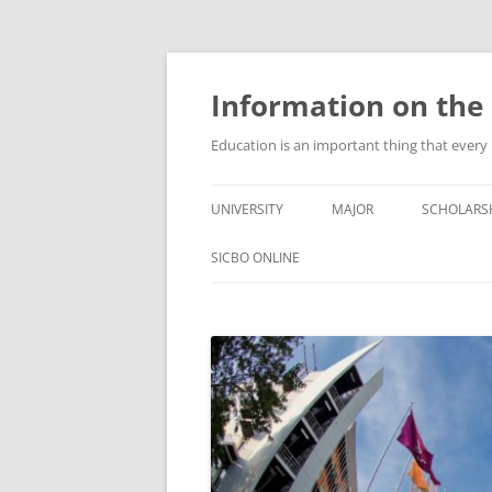
Information on the 
Education is an important thing that every
UNIVERSITY
MAJOR
SCHOLARS
SICBO ONLINE