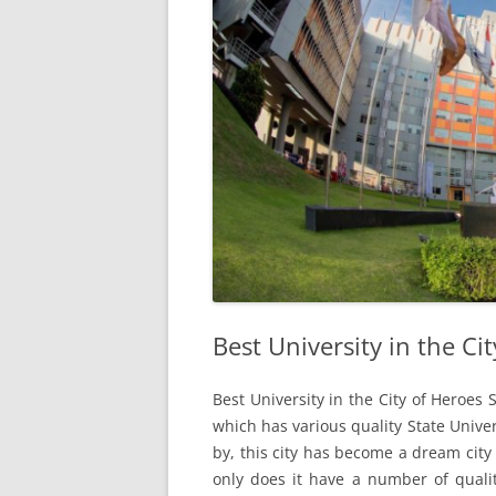
Best University in the Ci
Best University in the City of Heroes 
which has various quality State Univer
by, this city has become a dream city 
only does it have a number of qualit