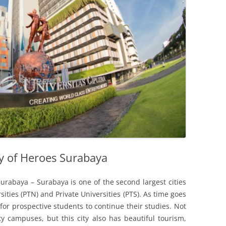
ty of Heroes Surabaya
Surabaya – Surabaya is one of the second largest cities
sities (PTN) and Private Universities (PTS). As time goes
for prospective students to continue their studies. Not
y campuses, but this city also has beautiful tourism,