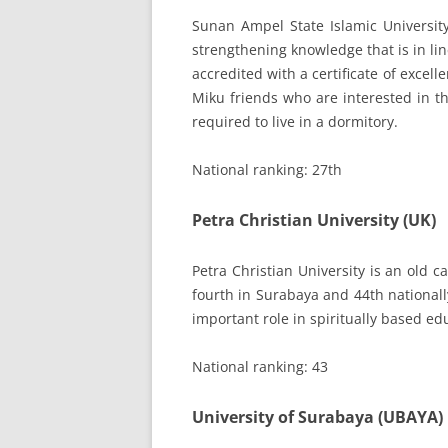
Sunan Ampel State Islamic Universit
strengthening knowledge that is in li
accredited with a certificate of excell
Miku friends who are interested in th
required to live in a dormitory.
National ranking: 27th
Petra Christian University (UK)
Petra Christian University is an old
fourth in Surabaya and 44th nationall
important role in spiritually based ed
National ranking: 43
University of Surabaya (UBAYA)