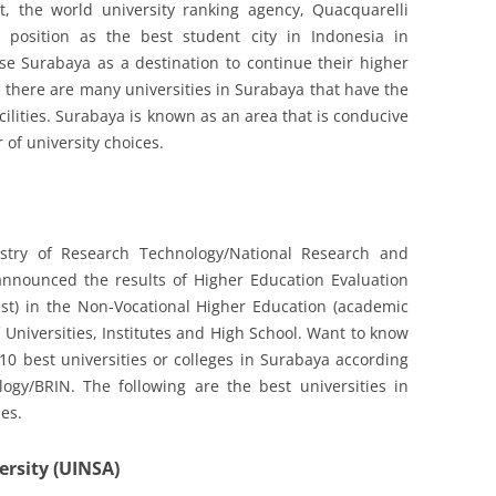
ct, the world university ranking agency, Quacquarelli
 position as the best student city in Indonesia in
e Surabaya as a destination to continue their higher
e there are many universities in Surabaya that have the
acilities. Surabaya is known as an area that is conducive
 of university choices.
istry of Research Technology/National Research and
announced the results of Higher Education Evaluation
est) in the Non-Vocational Higher Education (academic
 Universities, Institutes and High School. Want to know
0 best universities or colleges in Surabaya according
ogy/BRIN. The following are the best universities in
es.
ersity (UINSA)