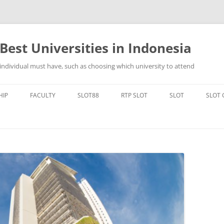
Best Universities in Indonesia
 individual must have, such as choosing which university to attend
Skip
to
HIP
FACULTY
SLOT88
RTP SLOT
SLOT
SLOT
content