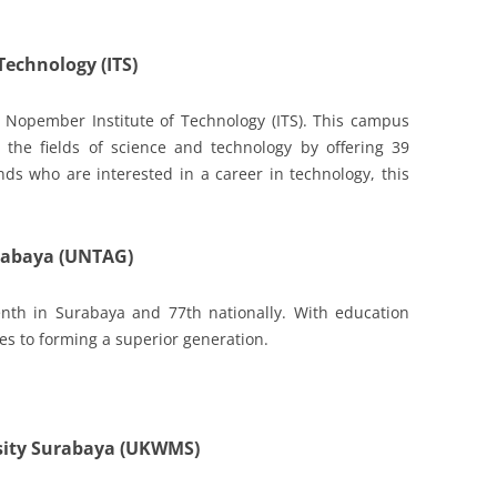
Technology (ITS)
 Nopember Institute of Technology (ITS). This campus
the fields of science and technology by offering 39
nds who are interested in a career in technology, this
urabaya (UNTAG)
nth in Surabaya and 77th nationally. With education
es to forming a superior generation.
sity Surabaya (UKWMS)