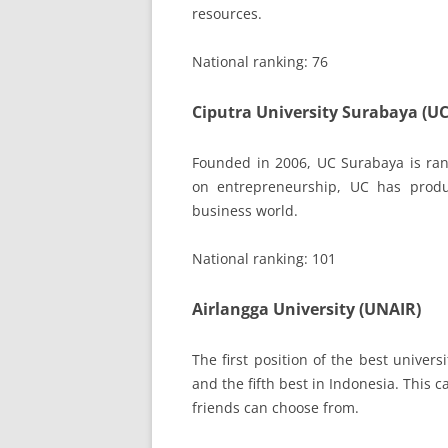
resources.
National ranking: 76
Ciputra University Surabaya (UC
Founded in 2006, UC Surabaya is ran
on entrepreneurship, UC has produ
business world.
National ranking: 101
Airlangga University (UNAIR)
The first position of the best univers
and the fifth best in Indonesia. This
friends can choose from.