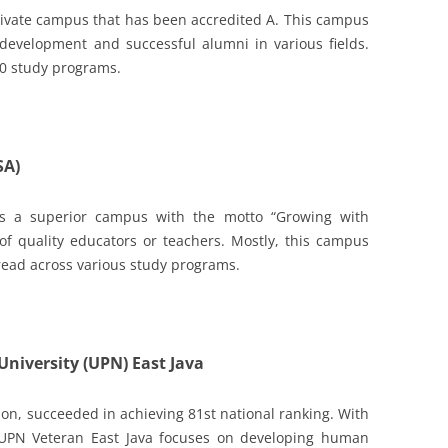
private campus that has been accredited A. This campus
development and successful alumni in various fields.
20 study programs.
SA)
 is a superior campus with the motto “Growing with
of quality educators or teachers. Mostly, this campus
read across various study programs.
niversity (UPN) East Java
ion, succeeded in achieving 81st national ranking. With
 UPN Veteran East Java focuses on developing human