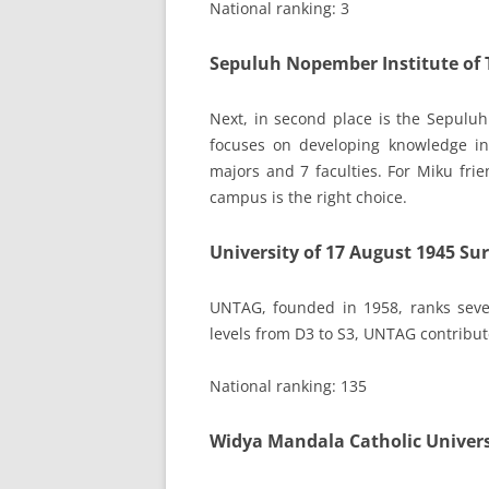
National ranking: 3
Sepuluh Nopember Institute of 
Next, in second place is the Sepuluh
focuses on developing knowledge in 
majors and 7 faculties. For Miku frie
campus is the right choice.
University of 17 August 1945 S
UNTAG, founded in 1958, ranks seve
levels from D3 to S3, UNTAG contribut
National ranking: 135
Widya Mandala Catholic Univer