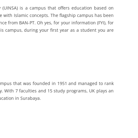
y (UINSA) is a campus that offers education based on
ne with Islamic concepts. The flagship campus has been
ence from BAN-PT. Oh yes, for your information (FYI), for
is campus, during your first year as a student you are
 campus that was founded in 1951 and managed to rank
y. With 7 faculties and 15 study programs, UK plays an
ucation in Surabaya.