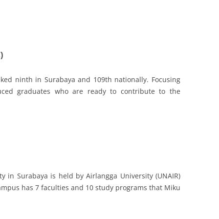
)
ked ninth in Surabaya and 109th nationally. Focusing
ced graduates who are ready to contribute to the
ity in Surabaya is held by Airlangga University (UNAIR)
 campus has 7 faculties and 10 study programs that Miku